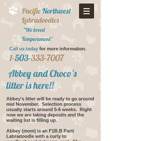
Pacific
Northwest
Labradoodles
"We breed
Temperament"
Call us today
for more information.​
1-
503-
333-7007
Abbey and Choco's
litter is here!!
Abbey's litter will be ready to go around
mid November. Selection process
usually starts around 5-6 weeks. Right
now we are taking deposits and the
waiting list is filling up.
Abbey (mom) is an F1B.B Parti
Labradoodle with a curly to