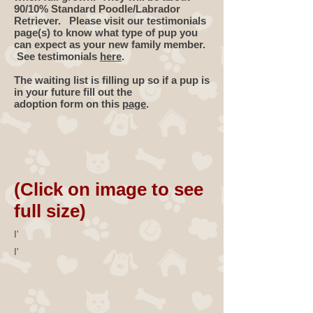
90/10% Standard Poodle/Labrador
Retriever. Please visit our testimonials
page(s) to know what type of pup you
can expect as your new family member.
See testimonials
here
.
The waiting list is filling up so if a pup is
in your future fill out the
adoption form on this
page
.
(Click on image to see
full size)
I'
I'