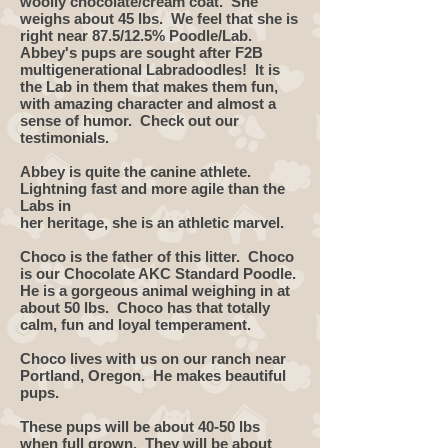
woolly chocolate/cream coat. She
weighs about 45 lbs. We feel that she is
right near 87.5/12.5% Poodle/Lab.
Abbey's pups are sought after F2B
multigenerational Labradoodles! It is
the Lab in them that makes them fun,
with amazing character and almost a
sense of humor. Check out our
testimonials.
Abbey is quite the canine athlete.
Lightning fast and more agile than the
Labs in
her heritage, she is an athletic marvel.
Choco is the father of this litter. Choco
is our Chocolate AKC Standard Poodle.
He is a gorgeous animal weighing in at
about 50 lbs. Choco has that totally
calm, fun and loyal temperament. ​
Choco lives with us on our ranch near
Portland, Oregon. He makes beautiful
pups.
These pups will be about 40-50 lbs
when full grown. They will be about