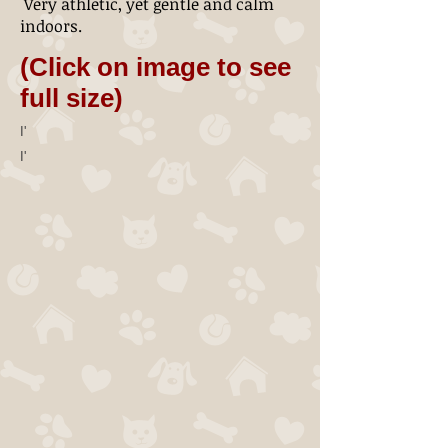
Very athletic, yet gentle and calm
indoors.
(Click on image to see
full size)
I'
I'