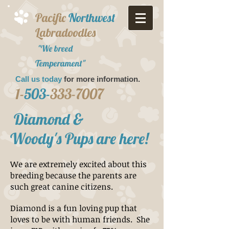
Pacific
Northwest
Labradoodles
"We breed
Temperament"
Call us today
for more information.​
1-
503-
333-7007
Diamond &
Woody's Pups are here!
We are extremely excited about this
breeding because the parents are
such great canine citizens.
Diamond is a fun loving pup that
loves to be with human friends. She