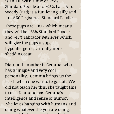
is an F1B with a mix of ~75%
Standard Poodle and ~25% Lab. And
Woody (Dad) is a fun loving, silly and
fun AKC Registered Standard Poodle.
These pups are F1B.B, which means
they will be ~85% Standard Poodle,
and ~15% Labrador Retriever which
will give the pups a super
hypoallergenic, virtually non-
shedding coat.
Diamond's mother is Gemma, who
has a unique and very cool
personality. Gemma brings us the
leash when she wants to go out. We
did not teach her this, she taught this
to us. Diamond has Gemma's
intelligence and sense of humor.
She loves hanging with humans and
doing whatever the you are doing.