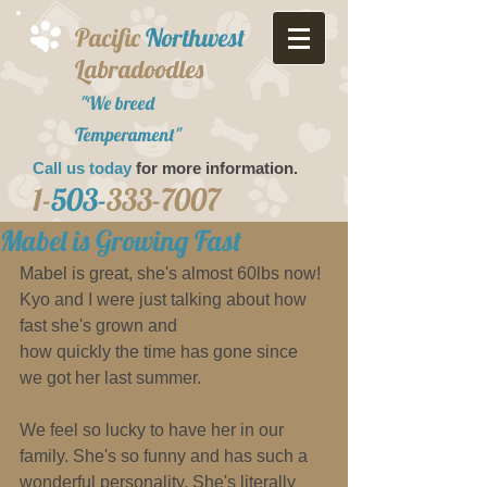
Pacific
Northwest
Labradoodles
"We breed
Temperament"
Call us today
for more information.​
1-
503-
333-7007
Mabel is Growing Fast
Mabel is great, she's almost 60lbs now! 
Kyo and I were just talking about how 
fast she's grown and 
how quickly the time has gone since 
we got her last summer. 
We feel so lucky to have her in our 
family. She's so funny and has such a 
wonderful personality. She's literally 