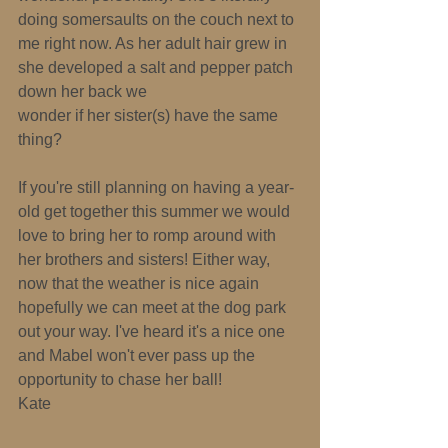
doing somersaults on the couch next to 
me right now. As her adult hair grew in 
she developed a salt and pepper patch 
down her back­ we 
wonder if her sister(s) have the same 
thing? 
If you're still planning on having a year­
old get together this summer we would 
love to bring her to romp around with 
her brothers and sisters! Either way, 
now that the weather is nice again 
hopefully we can meet at the dog park 
out your way. I've heard it's a nice one 
and Mabel won't ever pass up the 
opportunity to chase her ball! 
Kate 