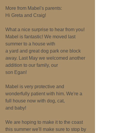
More from Mabel's parents: 
Hi Greta and Craig! 
What a nice surprise to hear from you! 
Mabel is fantastic! We moved last 
summer to a house with 
a yard and great dog park one block 
away. Last May we welcomed another 
addition to our family, our 
son Egan! 
Mabel is very protective and 
wonderfully patient with him. We're a 
full house now with dog, cat, 
and baby! 
We are hoping to make it to the coast 
this summer­ we'll make sure to stop by 