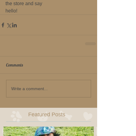
the store and say 
hello!
Comments
Write a comment...
Featured Posts