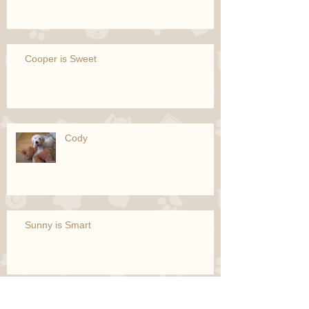
Cooper is Sweet
Cody
Sunny is Smart
Puppet is Simply the Best