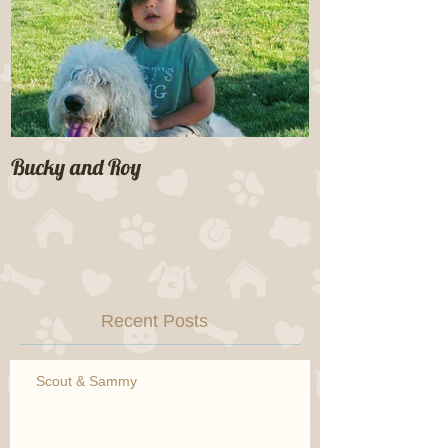
Bucky and Roy
Recent Posts
Scout & Sammy