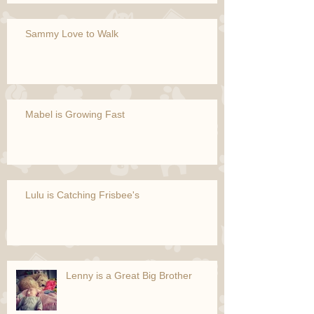
Sammy Love to Walk
Mabel is Growing Fast
Lulu is Catching Frisbee's
Lenny is a Great Big Brother