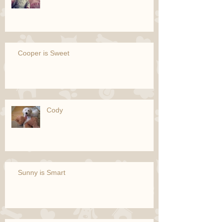
Cooper is Sweet
Cody
Sunny is Smart