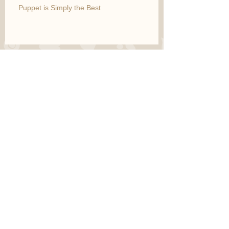
Puppet is Simply the Best
Marco is Gentle and Handsome
Archive
March 2015
(10)
10 posts
May 2014
(1)
1 post
Search By Tags
fruits
Follow Us