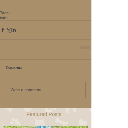
Tags:
fruits
Comments
Write a comment...
Featured Posts