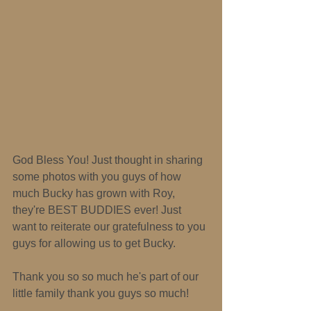
God Bless You! Just thought in sharing 
some photos with you guys of how 
much Bucky has grown with Roy, 
they're BEST BUDDIES ever! Just 
want to reiterate our gratefulness to you 
guys for allowing us to get Bucky. 
Thank you so so much he's part of our 
little family thank you guys so much! 