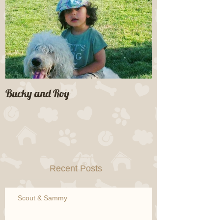
Bucky and Roy
Recent Posts
Scout & Sammy