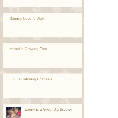
Sammy Love to Walk
Mabel is Growing Fast
Lulu is Catching Frisbee's
Lenny is a Great Big Brother