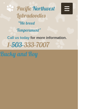
Pacific
Northwest
Labradoodles
"We breed
Temperament"
Call us today
for more information.​
1-
503-
333-7007
Bucky and Roy